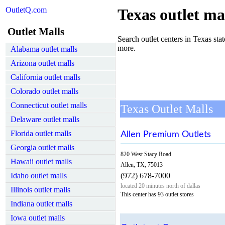
OutletQ.com
Texas outlet ma
Outlet Malls
Search outlet centers in Texas state
more.
Alabama outlet malls
Arizona outlet malls
California outlet malls
Colorado outlet malls
Connecticut outlet malls
Texas Outlet Malls
Delaware outlet malls
Florida outlet malls
Allen Premium Outlets
Georgia outlet malls
820 West Stacy Road
Hawaii outlet malls
Allen, TX, 75013
Idaho outlet malls
(972) 678-7000
located 20 minutes north of dallas
Illinois outlet malls
This center has 93 outlet stores
Indiana outlet malls
Iowa outlet malls