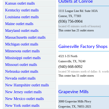
Outlets at Conroe
Kansas outlet malls
Kentucky outlet malls
1111 League Line Rd. Suite 163A
Conroe, TX, 77303
Louisiana outlet malls
(936) 756-0904
Maine outlet malls
located 45 minutes north of houston)
Maryland outlet malls
This center has 21 outlet stores
Massachusetts outlet malls
Michigan outlet malls
Gainesville Factory Shops
Minnesota outlet malls
4321 I-35 North
Mississippi outlet malls
Gainesville, TX, 76240
Missouri outlet malls
(940) 668-6092
Nebraska outlet malls
located 50 minutes north of dallas- ft. worth
This center has 11 outlet stores
Nevada outlet malls
New Hampshire outlet malls
New Jersey outlet malls
Grapevine Mills
New Mexico outlet malls
3000 Grapevine Mills Pkwy
New York outlet malls
Grapevine, TX, 76051-2021