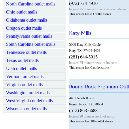
(972) 724-4910
North Carolina outlet malls
located 25 minutes from downtown dallas
Ohio outlet malls
This center has 83 outlet stores
Oklahoma outlet malls
Oregon outlet malls
Katy Mills
Pennsylvania outlet malls
South Carolina outlet malls
5000 Katy Mills Circle
Katy, TX, 77494-4402
Tennessee outlet malls
(281) 644-5015
Texas outlet malls
located 25 minutes west of houston
This center has 0 outlet stores
Utah outlet malls
Vermont outlet malls
Virginia outlet malls
Round Rock Premium Outl
Washington outlet malls
4401 North IH-35
West Virginia outlet malls
Round Rock, TX, 78664
Wisconsin outlet malls
(512) 863-6688
located 20 minutes north of austin
This center has 106 outlet stores