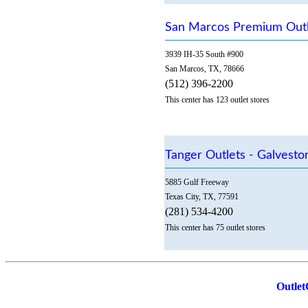
San Marcos Premium Outl
3939 IH-35 South #900
San Marcos, TX, 78666
(512) 396-2200
This center has 123 outlet stores
Tanger Outlets - Galvest
5885 Gulf Freeway
Texas City, TX, 77591
(281) 534-4200
This center has 75 outlet stores
Outlet