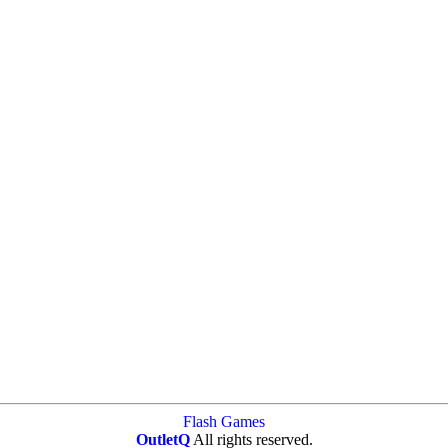
Flash Games
OutletQ
All rights reserved.