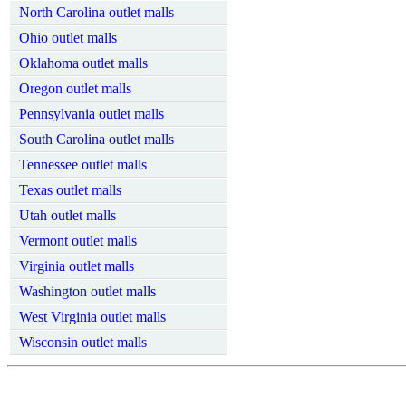
North Carolina outlet malls
Ohio outlet malls
Oklahoma outlet malls
Oregon outlet malls
Pennsylvania outlet malls
South Carolina outlet malls
Tennessee outlet malls
Texas outlet malls
Utah outlet malls
Vermont outlet malls
Virginia outlet malls
Washington outlet malls
West Virginia outlet malls
Wisconsin outlet malls