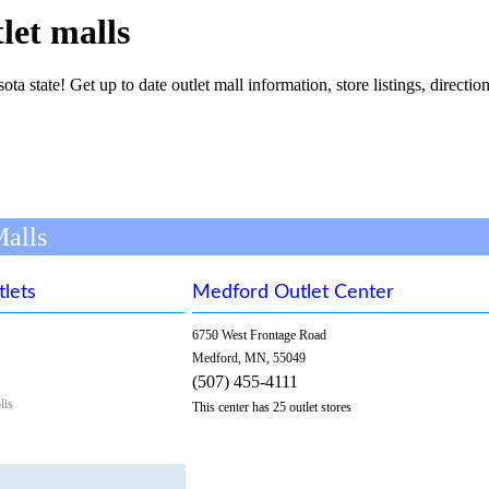
let malls
ta state! Get up to date outlet mall information, store listings, direction
Malls
tlets
Medford Outlet Center
6750 West Frontage Road
Medford, MN, 55049
(507) 455-4111
lis
This center has 25 outlet stores