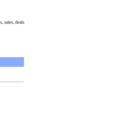
s, sales, deals