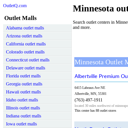
OutletQ.com
Minnesota out
Outlet Malls
Search outlet centers in Minneso
and more.
Alabama outlet malls
Arizona outlet malls
California outlet malls
Colorado outlet malls
Connecticut outlet malls
Minnesota Outlet 
Delaware outlet malls
Florida outlet malls
Albertville Premium Ou
Georgia outlet malls
6415 Labeaux Ave NE
Hawaii outlet malls
Albertville, MN, 55301
Idaho outlet malls
(763) 497-1911
located 30 miles northwest of minneapo
Illinois outlet malls
This center has 88 outlet stores
Indiana outlet malls
Iowa outlet malls