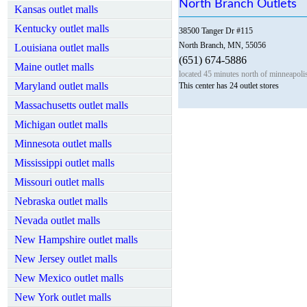
North Branch Outlets
Kansas outlet malls
Kentucky outlet malls
38500 Tanger Dr #115
North Branch, MN, 55056
Louisiana outlet malls
(651) 674-5886
Maine outlet malls
located 45 minutes north of minneapolis
Maryland outlet malls
This center has 24 outlet stores
Massachusetts outlet malls
Michigan outlet malls
Minnesota outlet malls
Mississippi outlet malls
Missouri outlet malls
Nebraska outlet malls
Nevada outlet malls
New Hampshire outlet malls
New Jersey outlet malls
New Mexico outlet malls
New York outlet malls