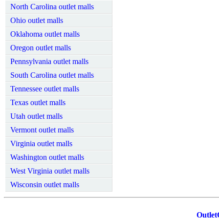
North Carolina outlet malls
Ohio outlet malls
Oklahoma outlet malls
Oregon outlet malls
Pennsylvania outlet malls
South Carolina outlet malls
Tennessee outlet malls
Texas outlet malls
Utah outlet malls
Vermont outlet malls
Virginia outlet malls
Washington outlet malls
West Virginia outlet malls
Wisconsin outlet malls
Outlet