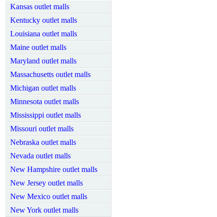
Kansas outlet malls
Kentucky outlet malls
Louisiana outlet malls
Maine outlet malls
Maryland outlet malls
Massachusetts outlet malls
Michigan outlet malls
Minnesota outlet malls
Mississippi outlet malls
Missouri outlet malls
Nebraska outlet malls
Nevada outlet malls
New Hampshire outlet malls
New Jersey outlet malls
New Mexico outlet malls
New York outlet malls