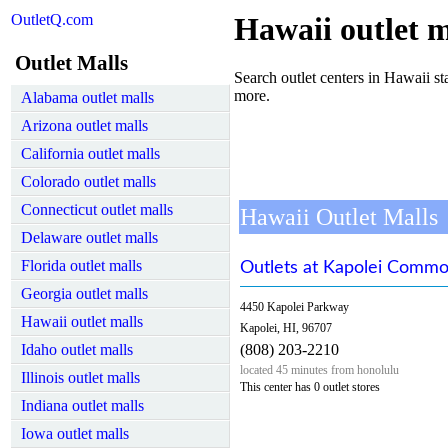
OutletQ.com
Hawaii outlet m
Outlet Malls
Search outlet centers in Hawaii sta
more.
Alabama outlet malls
Arizona outlet malls
California outlet malls
Colorado outlet malls
Connecticut outlet malls
Hawaii Outlet Malls
Delaware outlet malls
Florida outlet malls
Outlets at Kapolei Comm
Georgia outlet malls
4450 Kapolei Parkway
Hawaii outlet malls
Kapolei, HI, 96707
Idaho outlet malls
(808) 203-2210
located 45 minutes from honolulu
Illinois outlet malls
This center has 0 outlet stores
Indiana outlet malls
Iowa outlet malls