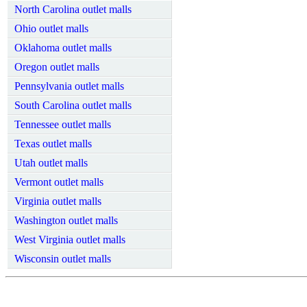
North Carolina outlet malls
Ohio outlet malls
Oklahoma outlet malls
Oregon outlet malls
Pennsylvania outlet malls
South Carolina outlet malls
Tennessee outlet malls
Texas outlet malls
Utah outlet malls
Vermont outlet malls
Virginia outlet malls
Washington outlet malls
West Virginia outlet malls
Wisconsin outlet malls