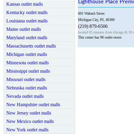
Lighthouse Place Prem
Kansas outlet malls
Kentucky outlet malls
601 Wabash Street
Michigan City, IN, 46360
Louisiana outlet malls
(219) 879-6506
Maine outlet malls
located 65 minutes from chicago & 30 
Maryland outlet malls
This center has 96 outlet stores
Massachusetts outlet malls
Michigan outlet malls
Minnesota outlet malls
Mississippi outlet malls
Missouri outlet malls
Nebraska outlet malls
Nevada outlet malls
New Hampshire outlet malls
New Jersey outlet malls
New Mexico outlet malls
New York outlet malls