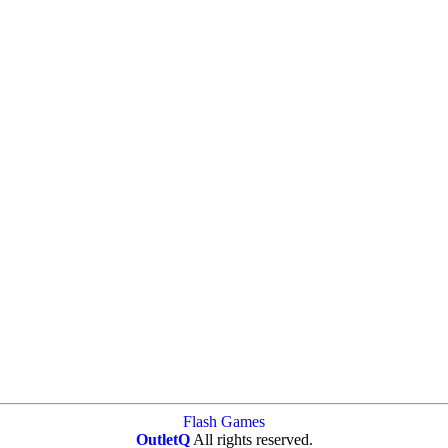
Flash Games
OutletQ
All rights reserved.