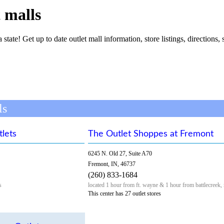
 malls
 state! Get up to date outlet mall information, store listings, directions, 
ls
lets
The Outlet Shoppes at Fremont
6245 N. Old 27, Suite A70
Fremont, IN, 46737
(260) 833-1684
s
located 1 hour from ft. wayne & 1 hour from battlecreek,
This center has 27 outlet stores