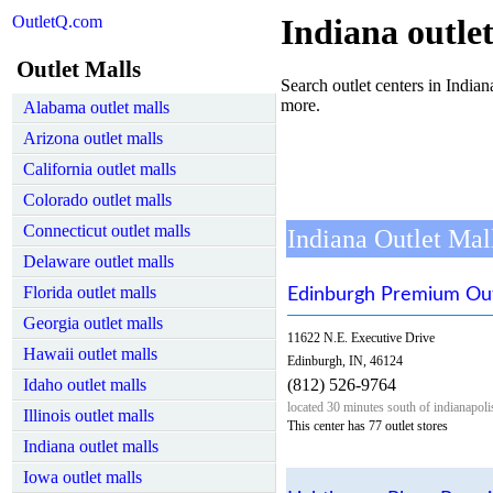
OutletQ.com
Indiana outlet
Outlet Malls
Search outlet centers in Indiana
more.
Alabama outlet malls
Arizona outlet malls
California outlet malls
Colorado outlet malls
Connecticut outlet malls
Indiana Outlet Mal
Delaware outlet malls
Florida outlet malls
Edinburgh Premium Out
Georgia outlet malls
11622 N.E. Executive Drive
Hawaii outlet malls
Edinburgh, IN, 46124
Idaho outlet malls
(812) 526-9764
located 30 minutes south of indianapoli
Illinois outlet malls
This center has 77 outlet stores
Indiana outlet malls
Iowa outlet malls