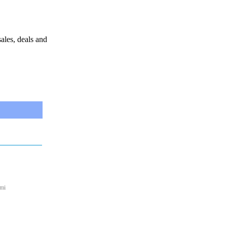
sales, deals and
 mi