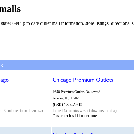
 malls
 state! Get up to date outlet mall information, store listings, directions, 
ls
cago
Chicago Premium Outlets
1650 Premium Outlets Boulevard
Aurora, IL, 60502
(630) 585-2200
port, 25 minutes from downtown
located 45 minutes west of downtown chicago
This center has 114 outlet stores