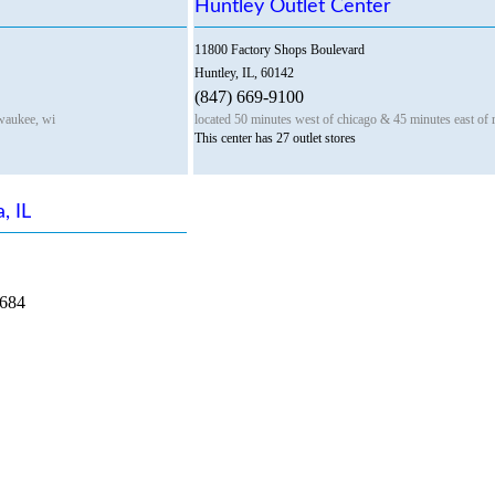
Huntley Outlet Center
11800 Factory Shops Boulevard
Huntley, IL, 60142
(847) 669-9100
waukee, wi
located 50 minutes west of chicago & 45 minutes east of 
This center has 27 outlet stores
, IL
8684