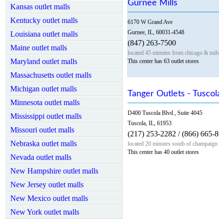
Gurnee Mills
Kansas outlet malls
Kentucky outlet malls
6170 W Grand Ave
Gurnee, IL, 60031-4548
Louisiana outlet malls
(847) 263-7500
Maine outlet malls
located 45 minutes from chicago & mil
Maryland outlet malls
This center has 63 outlet stores
Massachusetts outlet malls
Michigan outlet malls
Tanger Outlets - Tuscola
Minnesota outlet malls
D400 Tuscola Blvd., Suite 4045
Mississippi outlet malls
Tuscola, IL, 61953
Missouri outlet malls
(217) 253-2282 / (866) 665-
Nebraska outlet malls
located 20 minutes south of champaign
This center has 40 outlet stores
Nevada outlet malls
New Hampshire outlet malls
New Jersey outlet malls
New Mexico outlet malls
New York outlet malls