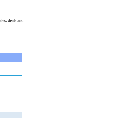
sales, deals and