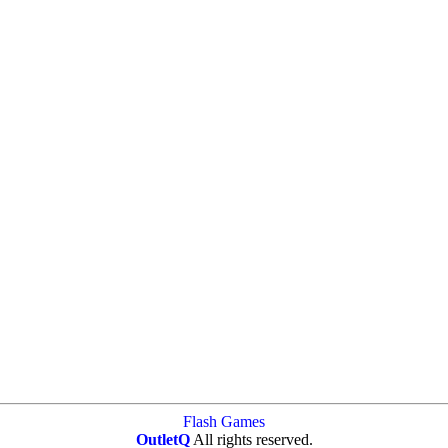
Flash Games
OutletQ
All rights reserved.