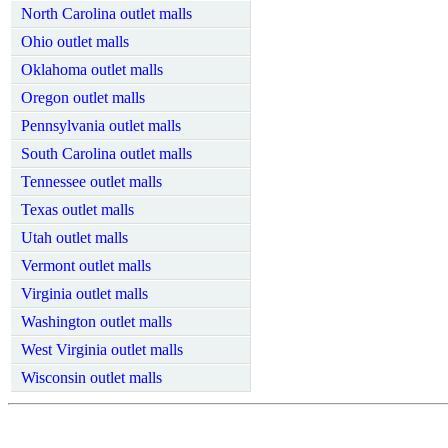
North Carolina outlet malls
Ohio outlet malls
Oklahoma outlet malls
Oregon outlet malls
Pennsylvania outlet malls
South Carolina outlet malls
Tennessee outlet malls
Texas outlet malls
Utah outlet malls
Vermont outlet malls
Virginia outlet malls
Washington outlet malls
West Virginia outlet malls
Wisconsin outlet malls