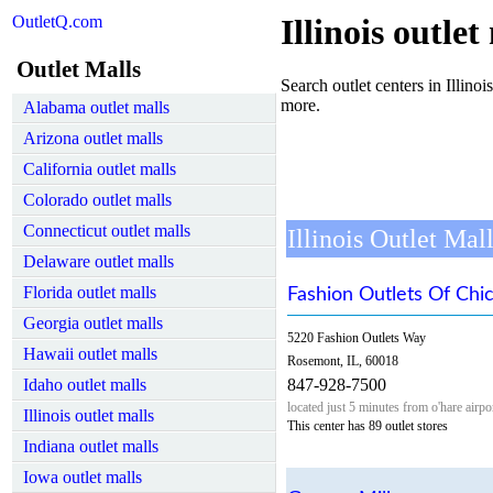
OutletQ.com
Illinois outlet
Outlet Malls
Search outlet centers in Illinois
more.
Alabama outlet malls
Arizona outlet malls
California outlet malls
Colorado outlet malls
Connecticut outlet malls
Illinois Outlet Mal
Delaware outlet malls
Florida outlet malls
Fashion Outlets Of Chi
Georgia outlet malls
5220 Fashion Outlets Way
Hawaii outlet malls
Rosemont, IL, 60018
Idaho outlet malls
847-928-7500
located just 5 minutes from o'hare air
Illinois outlet malls
This center has 89 outlet stores
Indiana outlet malls
Iowa outlet malls