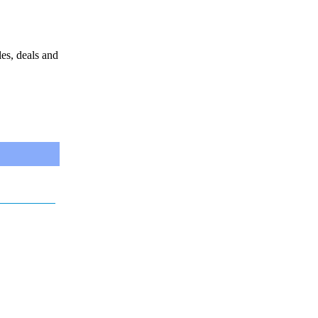
les, deals and