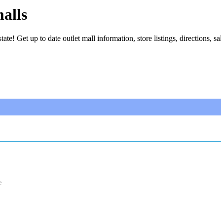
alls
tate! Get up to date outlet mall information, store listings, directions, sa
e