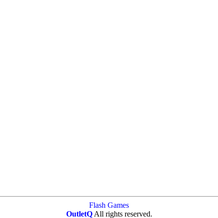
Flash Games
OutletQ
All rights reserved.