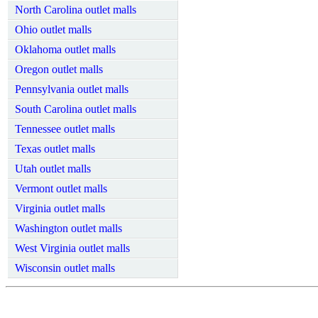
North Carolina outlet malls
Ohio outlet malls
Oklahoma outlet malls
Oregon outlet malls
Pennsylvania outlet malls
South Carolina outlet malls
Tennessee outlet malls
Texas outlet malls
Utah outlet malls
Vermont outlet malls
Virginia outlet malls
Washington outlet malls
West Virginia outlet malls
Wisconsin outlet malls