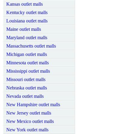
Kansas outlet malls
Kentucky outlet malls
Louisiana outlet malls
Maine outlet malls
Maryland outlet malls
Massachusetts outlet malls
Michigan outlet malls
Minnesota outlet malls
Mississippi outlet malls
Missouri outlet malls
Nebraska outlet malls
Nevada outlet malls
New Hampshire outlet malls
New Jersey outlet malls
New Mexico outlet malls
New York outlet malls