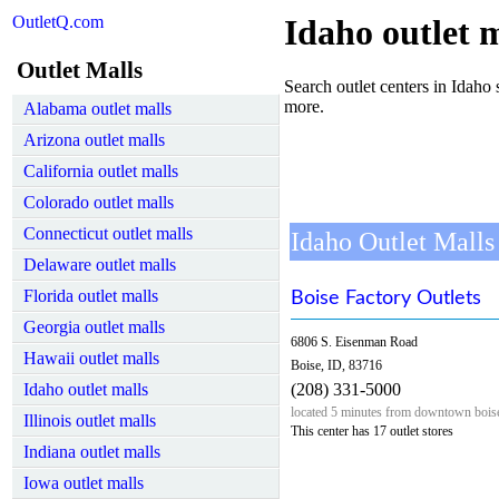
OutletQ.com
Idaho outlet m
Outlet Malls
Search outlet centers in Idaho s
more.
Alabama outlet malls
Arizona outlet malls
California outlet malls
Colorado outlet malls
Connecticut outlet malls
Idaho Outlet Malls
Delaware outlet malls
Florida outlet malls
Boise Factory Outlets
Georgia outlet malls
6806 S. Eisenman Road
Hawaii outlet malls
Boise, ID, 83716
Idaho outlet malls
(208) 331-5000
located 5 minutes from downtown bois
Illinois outlet malls
This center has 17 outlet stores
Indiana outlet malls
Iowa outlet malls