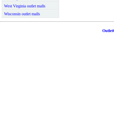
West Virginia outlet malls
Wisconsin outlet malls
Outlet