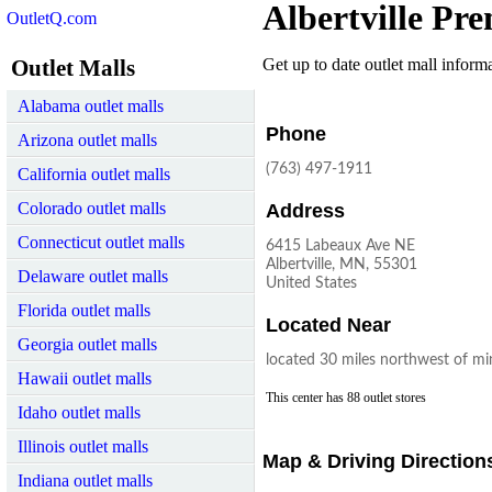
Albertville Pr
OutletQ.com
Outlet Malls
Get up to date outlet mall informat
Alabama outlet malls
Phone
Arizona outlet malls
(763) 497-1911
California outlet malls
Colorado outlet malls
Address
Connecticut outlet malls
6415 Labeaux Ave NE
Albertville, MN, 55301
Delaware outlet malls
United States
Florida outlet malls
Located Near
Georgia outlet malls
located 30 miles northwest of mi
Hawaii outlet malls
This center has 88 outlet stores
Idaho outlet malls
Illinois outlet malls
Map & Driving Direction
Indiana outlet malls