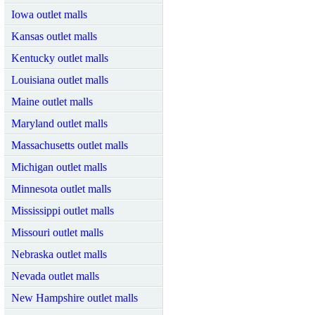
Iowa outlet malls
Kansas outlet malls
Kentucky outlet malls
Louisiana outlet malls
Maine outlet malls
Maryland outlet malls
Massachusetts outlet malls
Michigan outlet malls
Minnesota outlet malls
Mississippi outlet malls
Missouri outlet malls
Nebraska outlet malls
Nevada outlet malls
New Hampshire outlet malls