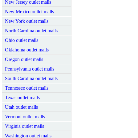
New Jersey outlet malls
New Mexico outlet malls
New York outlet malls
North Carolina outlet malls
Ohio outlet malls
Oklahoma outlet malls
Oregon outlet malls
Pennsylvania outlet malls
South Carolina outlet malls
Tennessee outlet malls
Texas outlet malls
Utah outlet malls
Vermont outlet malls
Virginia outlet malls
Washington outlet malls