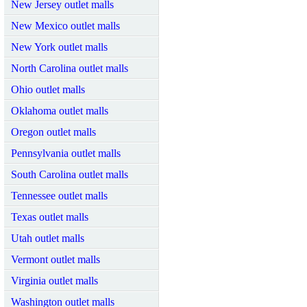
New Jersey outlet malls
New Mexico outlet malls
New York outlet malls
North Carolina outlet malls
Ohio outlet malls
Oklahoma outlet malls
Oregon outlet malls
Pennsylvania outlet malls
South Carolina outlet malls
Tennessee outlet malls
Texas outlet malls
Utah outlet malls
Vermont outlet malls
Virginia outlet malls
Washington outlet malls