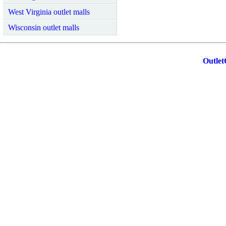
West Virginia outlet malls
Wisconsin outlet malls
Outlet