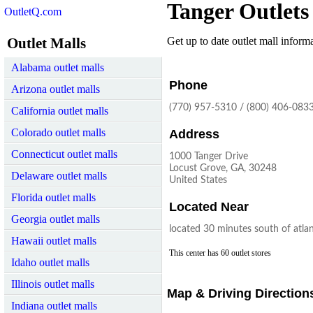
Tanger Outlets
OutletQ.com
Outlet Malls
Get up to date outlet mall informat
Alabama outlet malls
Phone
Arizona outlet malls
(770) 957-5310 / (800) 406-083
California outlet malls
Colorado outlet malls
Address
Connecticut outlet malls
1000 Tanger Drive
Locust Grove, GA, 30248
Delaware outlet malls
United States
Florida outlet malls
Located Near
Georgia outlet malls
located 30 minutes south of atla
Hawaii outlet malls
This center has 60 outlet stores
Idaho outlet malls
Illinois outlet malls
Map & Driving Direction
Indiana outlet malls