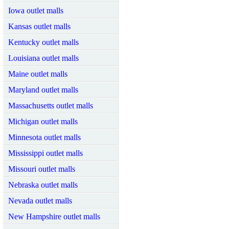
Iowa outlet malls
Kansas outlet malls
Kentucky outlet malls
Louisiana outlet malls
Maine outlet malls
Maryland outlet malls
Massachusetts outlet malls
Michigan outlet malls
Minnesota outlet malls
Mississippi outlet malls
Missouri outlet malls
Nebraska outlet malls
Nevada outlet malls
New Hampshire outlet malls