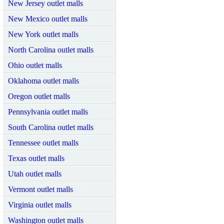
New Jersey outlet malls
New Mexico outlet malls
New York outlet malls
North Carolina outlet malls
Ohio outlet malls
Oklahoma outlet malls
Oregon outlet malls
Pennsylvania outlet malls
South Carolina outlet malls
Tennessee outlet malls
Texas outlet malls
Utah outlet malls
Vermont outlet malls
Virginia outlet malls
Washington outlet malls