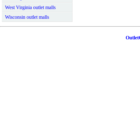
West Virginia outlet malls
Wisconsin outlet malls
Outlet