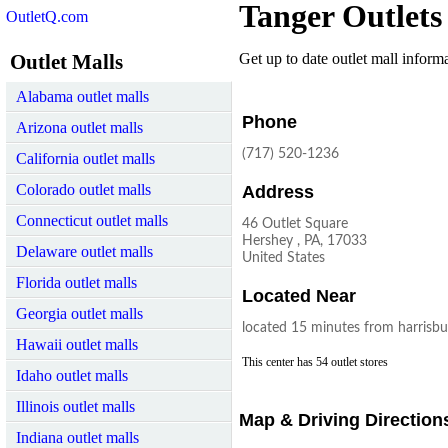
Tanger Outlets
OutletQ.com
Outlet Malls
Get up to date outlet mall informat
Alabama outlet malls
Phone
Arizona outlet malls
(717) 520-1236
California outlet malls
Colorado outlet malls
Address
Connecticut outlet malls
46 Outlet Square
Hershey , PA, 17033
Delaware outlet malls
United States
Florida outlet malls
Located Near
Georgia outlet malls
located 15 minutes from harrisbu
Hawaii outlet malls
This center has 54 outlet stores
Idaho outlet malls
Illinois outlet malls
Map & Driving Direction
Indiana outlet malls