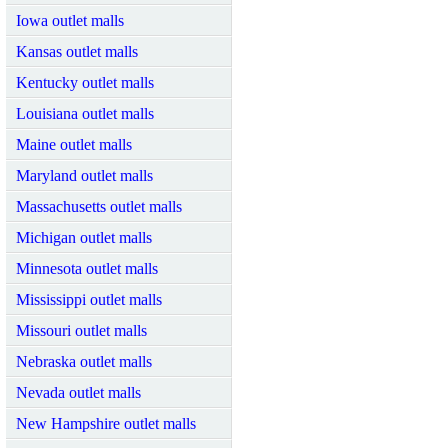
Iowa outlet malls
Kansas outlet malls
Kentucky outlet malls
Louisiana outlet malls
Maine outlet malls
Maryland outlet malls
Massachusetts outlet malls
Michigan outlet malls
Minnesota outlet malls
Mississippi outlet malls
Missouri outlet malls
Nebraska outlet malls
Nevada outlet malls
New Hampshire outlet malls