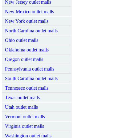
New Jersey outlet malls
New Mexico outlet malls
New York outlet malls
North Carolina outlet malls
Ohio outlet malls
Oklahoma outlet malls
Oregon outlet malls
Pennsylvania outlet malls
South Carolina outlet malls
Tennessee outlet malls
Texas outlet malls
Utah outlet malls
Vermont outlet malls
Virginia outlet malls
Washington outlet malls