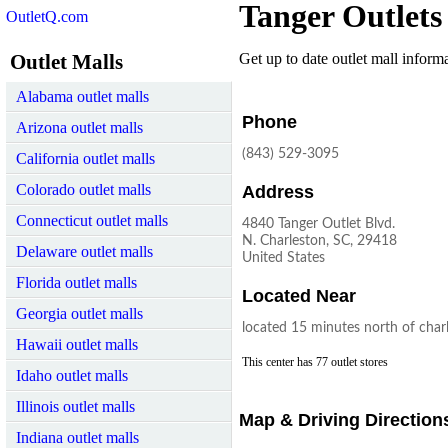
Tanger Outlets
OutletQ.com
Outlet Malls
Get up to date outlet mall informat
Alabama outlet malls
Phone
Arizona outlet malls
(843) 529-3095
California outlet malls
Colorado outlet malls
Address
Connecticut outlet malls
4840 Tanger Outlet Blvd.
N. Charleston, SC, 29418
Delaware outlet malls
United States
Florida outlet malls
Located Near
Georgia outlet malls
located 15 minutes north of char
Hawaii outlet malls
This center has 77 outlet stores
Idaho outlet malls
Illinois outlet malls
Map & Driving Direction
Indiana outlet malls