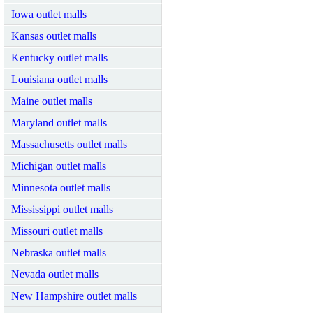
Iowa outlet malls
Kansas outlet malls
Kentucky outlet malls
Louisiana outlet malls
Maine outlet malls
Maryland outlet malls
Massachusetts outlet malls
Michigan outlet malls
Minnesota outlet malls
Mississippi outlet malls
Missouri outlet malls
Nebraska outlet malls
Nevada outlet malls
New Hampshire outlet malls