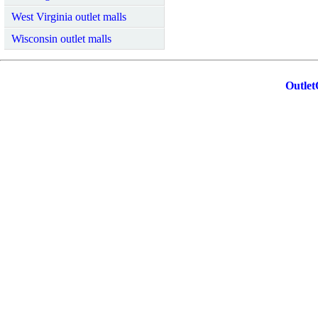
West Virginia outlet malls
Wisconsin outlet malls
Outlet