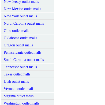
New Jersey outlet malls
New Mexico outlet malls
New York outlet malls
North Carolina outlet malls
Ohio outlet malls
Oklahoma outlet malls
Oregon outlet malls
Pennsylvania outlet malls
South Carolina outlet malls
Tennessee outlet malls
Texas outlet malls
Utah outlet malls
Vermont outlet malls
Virginia outlet malls
Washington outlet malls