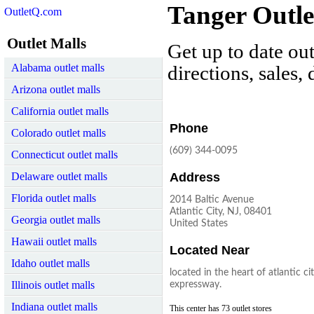
Tanger Outlet
OutletQ.com
Outlet Malls
Get up to date out
Alabama outlet malls
directions, sales,
Arizona outlet malls
California outlet malls
Phone
Colorado outlet malls
(609) 344-0095
Connecticut outlet malls
Delaware outlet malls
Address
Florida outlet malls
2014 Baltic Avenue
Atlantic City, NJ, 08401
Georgia outlet malls
United States
Hawaii outlet malls
Located Near
Idaho outlet malls
located in the heart of atlantic ci
Illinois outlet malls
expressway.
Indiana outlet malls
This center has 73 outlet stores