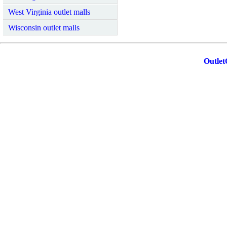
West Virginia outlet malls
Wisconsin outlet malls
Outlet