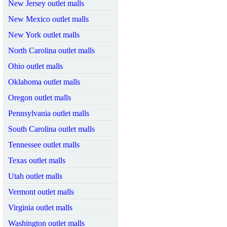
New Jersey outlet malls
New Mexico outlet malls
New York outlet malls
North Carolina outlet malls
Ohio outlet malls
Oklahoma outlet malls
Oregon outlet malls
Pennsylvania outlet malls
South Carolina outlet malls
Tennessee outlet malls
Texas outlet malls
Utah outlet malls
Vermont outlet malls
Virginia outlet malls
Washington outlet malls