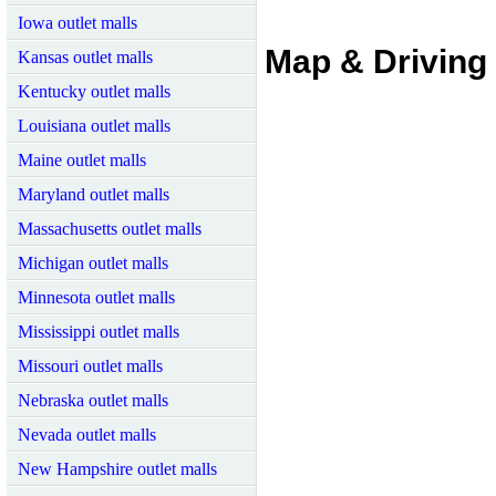
Iowa outlet malls
Map & Driving 
Kansas outlet malls
Kentucky outlet malls
Louisiana outlet malls
Maine outlet malls
Maryland outlet malls
Massachusetts outlet malls
Michigan outlet malls
Minnesota outlet malls
Mississippi outlet malls
Missouri outlet malls
Nebraska outlet malls
Nevada outlet malls
New Hampshire outlet malls