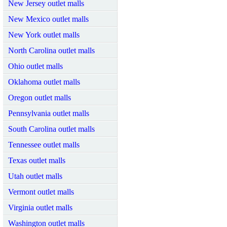
New Jersey outlet malls
New Mexico outlet malls
New York outlet malls
North Carolina outlet malls
Ohio outlet malls
Oklahoma outlet malls
Oregon outlet malls
Pennsylvania outlet malls
South Carolina outlet malls
Tennessee outlet malls
Texas outlet malls
Utah outlet malls
Vermont outlet malls
Virginia outlet malls
Washington outlet malls