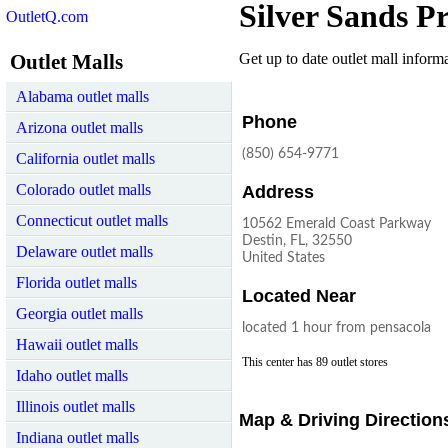
Silver Sands P
OutletQ.com
Outlet Malls
Get up to date outlet mall informat
Alabama outlet malls
Phone
Arizona outlet malls
(850) 654-9771
California outlet malls
Colorado outlet malls
Address
Connecticut outlet malls
10562 Emerald Coast Parkway
Destin, FL, 32550
Delaware outlet malls
United States
Florida outlet malls
Located Near
Georgia outlet malls
located 1 hour from pensacola
Hawaii outlet malls
This center has 89 outlet stores
Idaho outlet malls
Illinois outlet malls
Map & Driving Direction
Indiana outlet malls