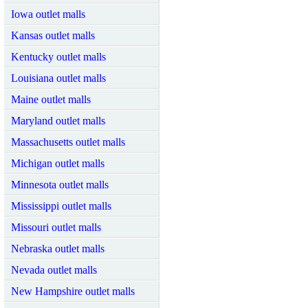
Iowa outlet malls
Kansas outlet malls
Kentucky outlet malls
Louisiana outlet malls
Maine outlet malls
Maryland outlet malls
Massachusetts outlet malls
Michigan outlet malls
Minnesota outlet malls
Mississippi outlet malls
Missouri outlet malls
Nebraska outlet malls
Nevada outlet malls
New Hampshire outlet malls