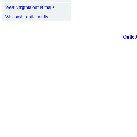
West Virginia outlet malls
Wisconsin outlet malls
Outlet