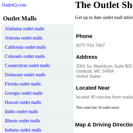
The Outlet Sh
OutletQ.com
Outlet Malls
Get up to date outlet mall infor
Alabama outlet malls
Phone
Arizona outlet malls
(877) 916-7467
California outlet malls
Colorado outlet malls
Address
Connecticut outlet malls
3001 So. Washburn, Suite B01
Oshkosh, WI, 54904
Delaware outlet malls
United States
Florida outlet malls
Located Near
Georgia outlet malls
located 90 minutes from madi
Hawaii outlet malls
This center has 34 outlet stores
Idaho outlet malls
Illinois outlet malls
Map & Driving Directi
Indiana outlet malls