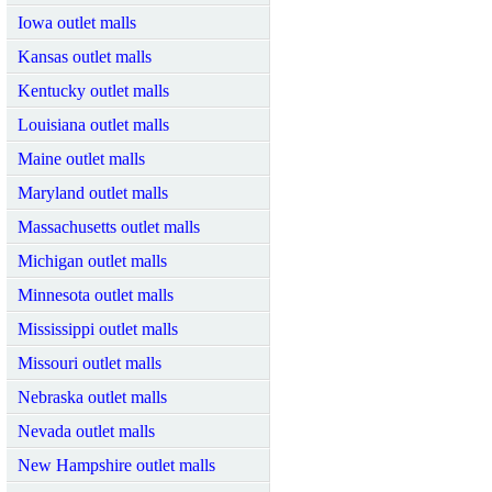
Iowa outlet malls
Kansas outlet malls
Kentucky outlet malls
Louisiana outlet malls
Maine outlet malls
Maryland outlet malls
Massachusetts outlet malls
Michigan outlet malls
Minnesota outlet malls
Mississippi outlet malls
Missouri outlet malls
Nebraska outlet malls
Nevada outlet malls
New Hampshire outlet malls