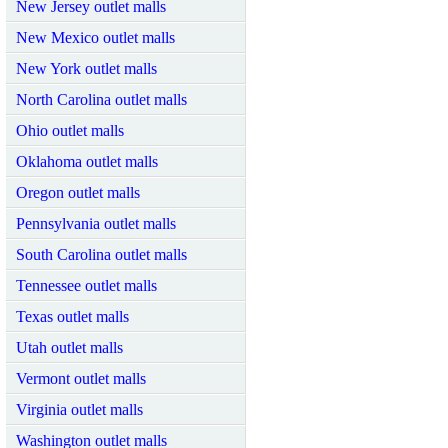
New Jersey outlet malls
New Mexico outlet malls
New York outlet malls
North Carolina outlet malls
Ohio outlet malls
Oklahoma outlet malls
Oregon outlet malls
Pennsylvania outlet malls
South Carolina outlet malls
Tennessee outlet malls
Texas outlet malls
Utah outlet malls
Vermont outlet malls
Virginia outlet malls
Washington outlet malls