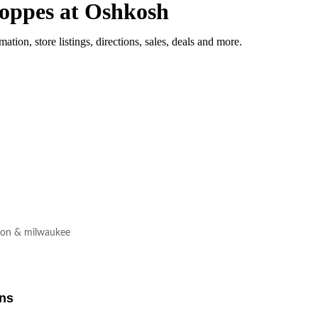
oppes at Oshkosh
mation, store listings, directions, sales, deals and more.
son & milwaukee
ons