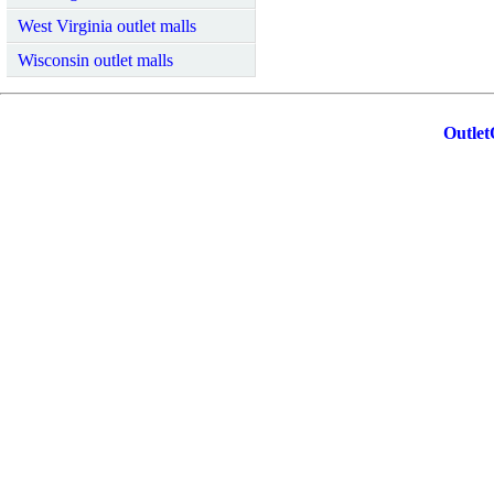
West Virginia outlet malls
Wisconsin outlet malls
Outlet