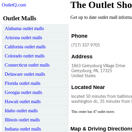
The Outlet Sho
OutletQ.com
Outlet Malls
Get up to date outlet mall informat
Alabama outlet malls
Phone
Arizona outlet malls
(717) 337-9705
California outlet malls
Colorado outlet malls
Address
Connecticut outlet malls
1863 Gettysburg Village Drive
Gettysburg, PA, 17325
Delaware outlet malls
United States
Florida outlet malls
Located Near
Georgia outlet malls
located 50 minutes from baltimo
Hawaii outlet malls
washington dc, 35 minutes from h
Idaho outlet malls
This center has 47 outlet stores
Illinois outlet malls
Map & Driving Direction
Indiana outlet malls