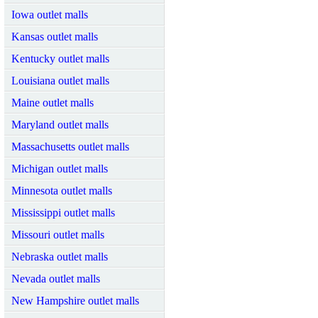
Iowa outlet malls
Kansas outlet malls
Kentucky outlet malls
Louisiana outlet malls
Maine outlet malls
Maryland outlet malls
Massachusetts outlet malls
Michigan outlet malls
Minnesota outlet malls
Mississippi outlet malls
Missouri outlet malls
Nebraska outlet malls
Nevada outlet malls
New Hampshire outlet malls