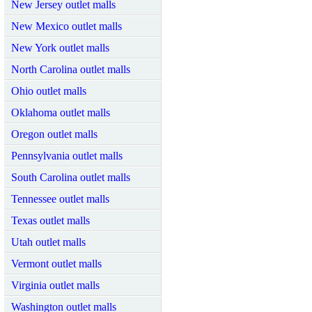
New Jersey outlet malls
New Mexico outlet malls
New York outlet malls
North Carolina outlet malls
Ohio outlet malls
Oklahoma outlet malls
Oregon outlet malls
Pennsylvania outlet malls
South Carolina outlet malls
Tennessee outlet malls
Texas outlet malls
Utah outlet malls
Vermont outlet malls
Virginia outlet malls
Washington outlet malls