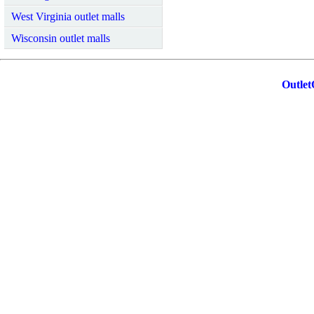
West Virginia outlet malls
Wisconsin outlet malls
Outlet