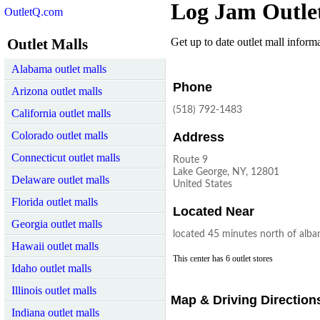
Log Jam Outle
OutletQ.com
Outlet Malls
Get up to date outlet mall informat
Alabama outlet malls
Phone
Arizona outlet malls
(518) 792-1483
California outlet malls
Colorado outlet malls
Address
Connecticut outlet malls
Route 9
Lake George, NY, 12801
Delaware outlet malls
United States
Florida outlet malls
Located Near
Georgia outlet malls
located 45 minutes north of alba
Hawaii outlet malls
This center has 6 outlet stores
Idaho outlet malls
Illinois outlet malls
Map & Driving Direction
Indiana outlet malls