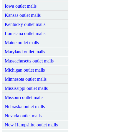
Iowa outlet malls
Kansas outlet malls
Kentucky outlet malls
Louisiana outlet malls
Maine outlet malls
Maryland outlet malls
Massachusetts outlet malls
Michigan outlet malls
Minnesota outlet malls
Mississippi outlet malls
Missouri outlet malls
Nebraska outlet malls
Nevada outlet malls
New Hampshire outlet malls