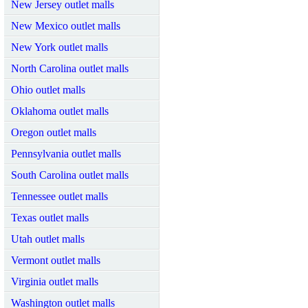
New Jersey outlet malls
New Mexico outlet malls
New York outlet malls
North Carolina outlet malls
Ohio outlet malls
Oklahoma outlet malls
Oregon outlet malls
Pennsylvania outlet malls
South Carolina outlet malls
Tennessee outlet malls
Texas outlet malls
Utah outlet malls
Vermont outlet malls
Virginia outlet malls
Washington outlet malls