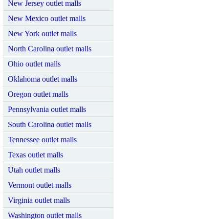
New Jersey outlet malls
New Mexico outlet malls
New York outlet malls
North Carolina outlet malls
Ohio outlet malls
Oklahoma outlet malls
Oregon outlet malls
Pennsylvania outlet malls
South Carolina outlet malls
Tennessee outlet malls
Texas outlet malls
Utah outlet malls
Vermont outlet malls
Virginia outlet malls
Washington outlet malls