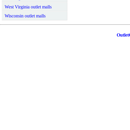
West Virginia outlet malls
Wisconsin outlet malls
Outlet