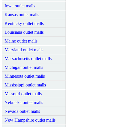
Iowa outlet malls
Kansas outlet malls
Kentucky outlet malls
Louisiana outlet malls
Maine outlet malls
Maryland outlet malls
Massachusetts outlet malls
Michigan outlet malls
Minnesota outlet malls
Mississippi outlet malls
Missouri outlet malls
Nebraska outlet malls
Nevada outlet malls
New Hampshire outlet malls