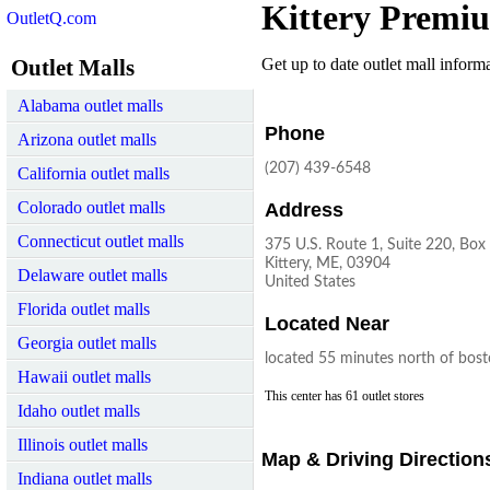
Kittery Premi
OutletQ.com
Outlet Malls
Get up to date outlet mall informat
Alabama outlet malls
Phone
Arizona outlet malls
(207) 439-6548
California outlet malls
Colorado outlet malls
Address
Connecticut outlet malls
375 U.S. Route 1, Suite 220, Box
Kittery, ME, 03904
Delaware outlet malls
United States
Florida outlet malls
Located Near
Georgia outlet malls
located 55 minutes north of bos
Hawaii outlet malls
This center has 61 outlet stores
Idaho outlet malls
Illinois outlet malls
Map & Driving Direction
Indiana outlet malls