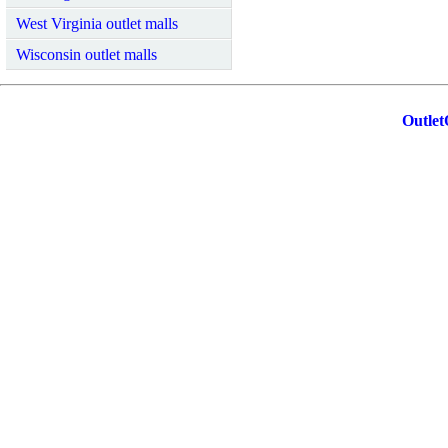
West Virginia outlet malls
Wisconsin outlet malls
Outlet