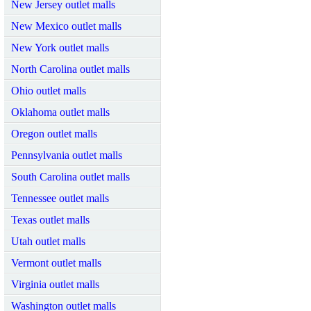
New Jersey outlet malls
New Mexico outlet malls
New York outlet malls
North Carolina outlet malls
Ohio outlet malls
Oklahoma outlet malls
Oregon outlet malls
Pennsylvania outlet malls
South Carolina outlet malls
Tennessee outlet malls
Texas outlet malls
Utah outlet malls
Vermont outlet malls
Virginia outlet malls
Washington outlet malls