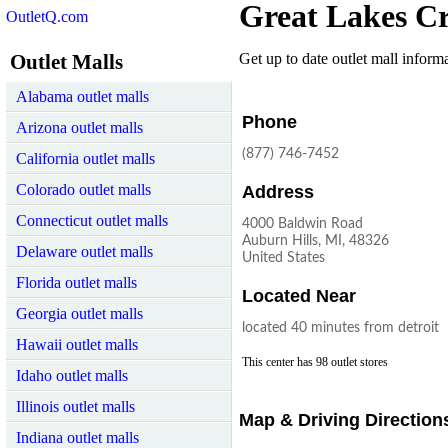
Great Lakes Cr
OutletQ.com
Outlet Malls
Get up to date outlet mall informat
Alabama outlet malls
Phone
Arizona outlet malls
(877) 746-7452
California outlet malls
Colorado outlet malls
Address
Connecticut outlet malls
4000 Baldwin Road
Auburn Hills, MI, 48326
Delaware outlet malls
United States
Florida outlet malls
Located Near
Georgia outlet malls
located 40 minutes from detroit
Hawaii outlet malls
This center has 98 outlet stores
Idaho outlet malls
Illinois outlet malls
Map & Driving Direction
Indiana outlet malls