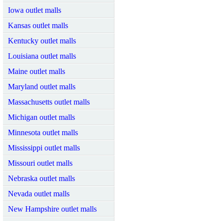
Iowa outlet malls
Kansas outlet malls
Kentucky outlet malls
Louisiana outlet malls
Maine outlet malls
Maryland outlet malls
Massachusetts outlet malls
Michigan outlet malls
Minnesota outlet malls
Mississippi outlet malls
Missouri outlet malls
Nebraska outlet malls
Nevada outlet malls
New Hampshire outlet malls