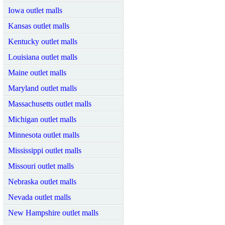
Iowa outlet malls
Kansas outlet malls
Kentucky outlet malls
Louisiana outlet malls
Maine outlet malls
Maryland outlet malls
Massachusetts outlet malls
Michigan outlet malls
Minnesota outlet malls
Mississippi outlet malls
Missouri outlet malls
Nebraska outlet malls
Nevada outlet malls
New Hampshire outlet malls