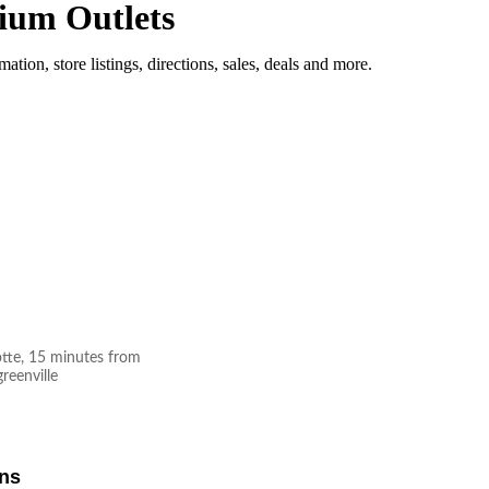
ium Outlets
mation, store listings, directions, sales, deals and more.
otte, 15 minutes from
reenville
ons