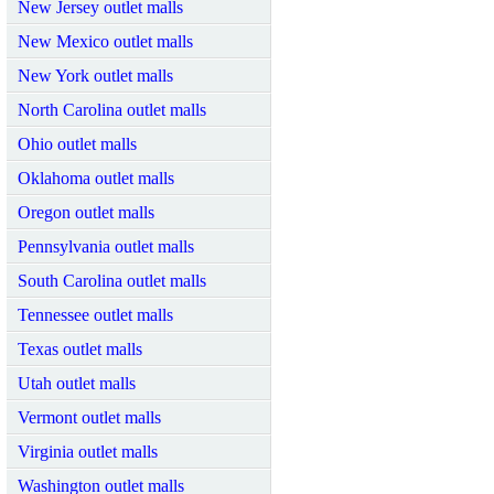
New Jersey outlet malls
New Mexico outlet malls
New York outlet malls
North Carolina outlet malls
Ohio outlet malls
Oklahoma outlet malls
Oregon outlet malls
Pennsylvania outlet malls
South Carolina outlet malls
Tennessee outlet malls
Texas outlet malls
Utah outlet malls
Vermont outlet malls
Virginia outlet malls
Washington outlet malls