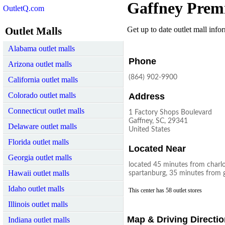
Gaffney Prem
OutletQ.com
Outlet Malls
Get up to date outlet mall infor
Alabama outlet malls
Phone
Arizona outlet malls
(864) 902-9900
California outlet malls
Colorado outlet malls
Address
Connecticut outlet malls
1 Factory Shops Boulevard
Gaffney, SC, 29341
Delaware outlet malls
United States
Florida outlet malls
Located Near
Georgia outlet malls
located 45 minutes from charl
Hawaii outlet malls
spartanburg, 35 minutes from g
Idaho outlet malls
This center has 58 outlet stores
Illinois outlet malls
Map & Driving Directi
Indiana outlet malls