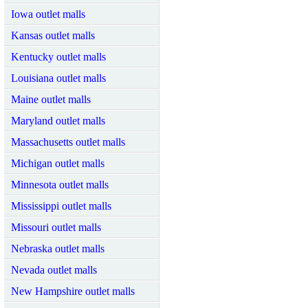
Iowa outlet malls
Kansas outlet malls
Kentucky outlet malls
Louisiana outlet malls
Maine outlet malls
Maryland outlet malls
Massachusetts outlet malls
Michigan outlet malls
Minnesota outlet malls
Mississippi outlet malls
Missouri outlet malls
Nebraska outlet malls
Nevada outlet malls
New Hampshire outlet malls