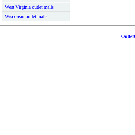
West Virginia outlet malls
Wisconsin outlet malls
Outlet