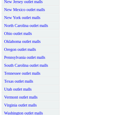
New Jersey outlet malls
New Mexico outlet malls
New York outlet malls
North Carolina outlet malls
Ohio outlet malls
Oklahoma outlet malls
Oregon outlet malls
Pennsylvania outlet malls
South Carolina outlet malls
Tennessee outlet malls
Texas outlet malls
Utah outlet malls
Vermont outlet malls
Virginia outlet malls
Washington outlet malls