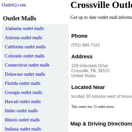
Crossville Outl
OutletQ.com
Outlet Malls
Get up to date outlet mall informat
Alabama outlet malls
Phone
Arizona outlet malls
(931) 484-7165
California outlet malls
Colorado outlet malls
Address
Connecticut outlet malls
228 Interstate Drive
Crossville, TN, 38555
Delaware outlet malls
United States
Florida outlet malls
Located Near
Georgia outlet malls
located 30 minutes west of knoxv
Hawaii outlet malls
This center has 13 outlet stores
Idaho outlet malls
Illinois outlet malls
Map & Driving Direction
Indiana outlet malls