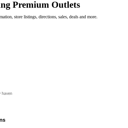
ing Premium Outlets
mation, store listings, directions, sales, deals and more.
w haven
ons