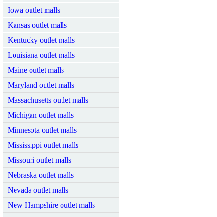
Iowa outlet malls
Kansas outlet malls
Kentucky outlet malls
Louisiana outlet malls
Maine outlet malls
Maryland outlet malls
Massachusetts outlet malls
Michigan outlet malls
Minnesota outlet malls
Mississippi outlet malls
Missouri outlet malls
Nebraska outlet malls
Nevada outlet malls
New Hampshire outlet malls