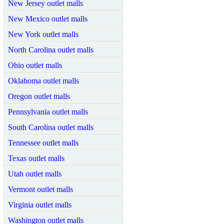
New Jersey outlet malls
New Mexico outlet malls
New York outlet malls
North Carolina outlet malls
Ohio outlet malls
Oklahoma outlet malls
Oregon outlet malls
Pennsylvania outlet malls
South Carolina outlet malls
Tennessee outlet malls
Texas outlet malls
Utah outlet malls
Vermont outlet malls
Virginia outlet malls
Washington outlet malls