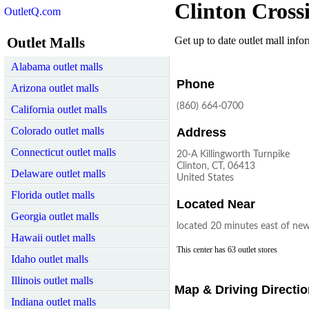
Clinton Cross
OutletQ.com
Outlet Malls
Get up to date outlet mall infor
Alabama outlet malls
Phone
Arizona outlet malls
(860) 664-0700
California outlet malls
Colorado outlet malls
Address
Connecticut outlet malls
20-A Killingworth Turnpike
Clinton, CT, 06413
Delaware outlet malls
United States
Florida outlet malls
Located Near
Georgia outlet malls
located 20 minutes east of ne
Hawaii outlet malls
This center has 63 outlet stores
Idaho outlet malls
Illinois outlet malls
Map & Driving Directi
Indiana outlet malls